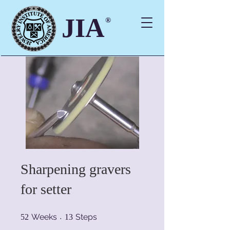
JIA
®
Sharpening gravers
for setter
52 Weeks
13 Steps
Weeks
Steps
52
13