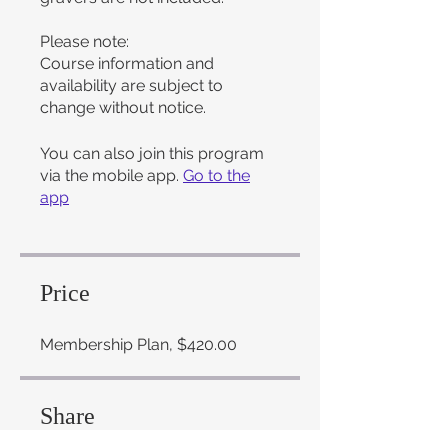
Please note:
Course information and
availability are subject to
change without notice.
You can also join this program
via the mobile app.
Go to the
app
Price
Membership Plan, $420.00
Share