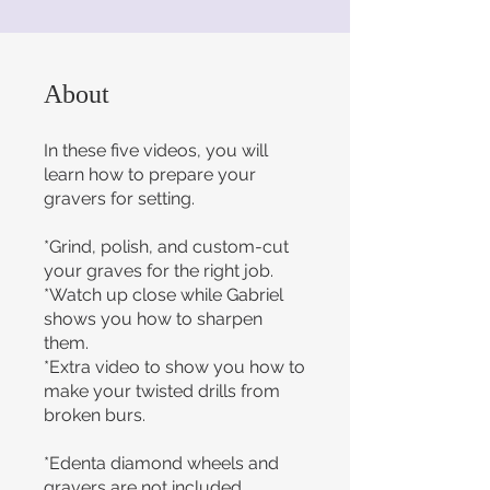
About
In these five videos, you will
learn how to prepare your
gravers for setting.
*Grind, polish, and custom-cut
your graves for the right job.
*Watch up close while Gabriel
shows you how to sharpen
them.
*Extra video to show you how to
make your twisted drills from
broken burs.
*Edenta diamond wheels and
gravers are not included.