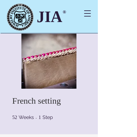
JIA
®
French setting
52 Weeks
1 Step
Weeks
Step
52
1