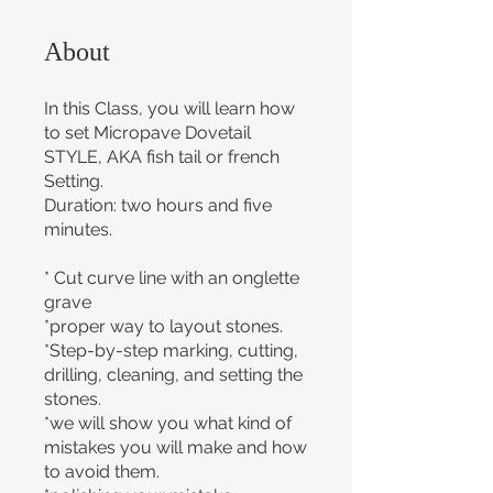
About
In this Class, you will learn how
to set Micropave Dovetail
STYLE, AKA fish tail or french
Setting.
Duration: two hours and five
minutes.
* Cut curve line with an onglette
grave
*proper way to layout stones.
*Step-by-step marking, cutting,
drilling, cleaning, and setting the
stones.
*we will show you what kind of
mistakes you will make and how
to avoid them.