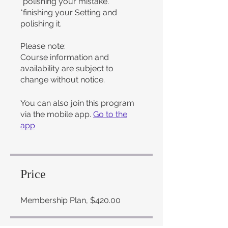
*polishing your mistake.
*finishing your Setting and
polishing it.
Please note:
Course information and
availability are subject to
change without notice.
You can also join this program
via the mobile app.
Go to the
app
Price
Membership Plan, $420.00