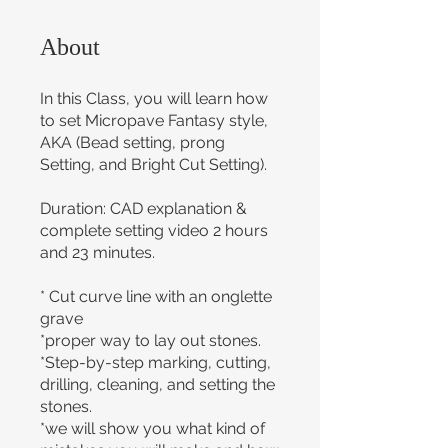
About
In this Class, you will learn how
to set Micropave Fantasy style,
AKA (Bead setting, prong
Setting, and Bright Cut Setting).
Duration: CAD explanation &
complete setting video 2 hours
and 23 minutes.
* Cut curve line with an onglette
grave
*proper way to lay out stones.
*Step-by-step marking, cutting,
drilling, cleaning, and setting the
stones.
*we will show you what kind of