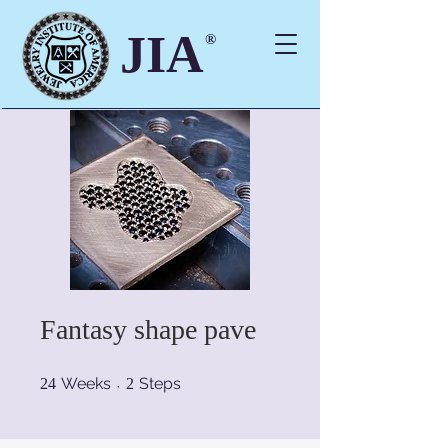
JIA
®
Fantasy shape pave
24 Weeks
2 Steps
Weeks
Steps
24
2