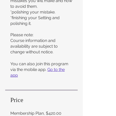
mistakes you will make and how
to avoid them.
*polishing your mistake.
*finishing your Setting and
polishing it.
Please note:
Course information and
availability are subject to
change without notice.
You can also join this program
via the mobile app.
Go to the
app
Price
Membership Plan, $420.00