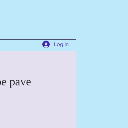
Log In
pe pave