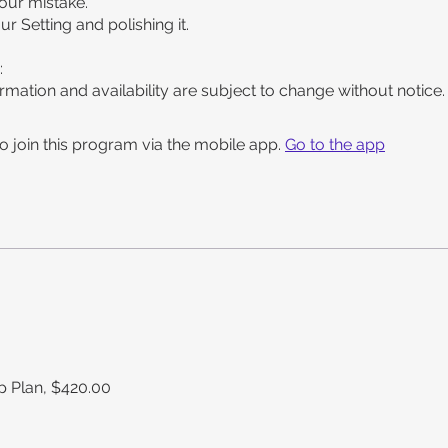
your mistake.
our Setting and polishing it.
:
rmation and availability are subject to change without notice.
o join this program via the mobile app.
Go to the app
 Plan, $420.00