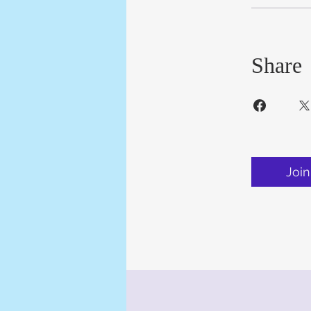
Share
Join