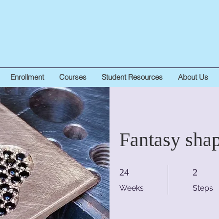
Enrollment
Courses
Student Resources
About Us
Fantasy sha
24 Weeks
2 Steps
24
2
Weeks
Steps