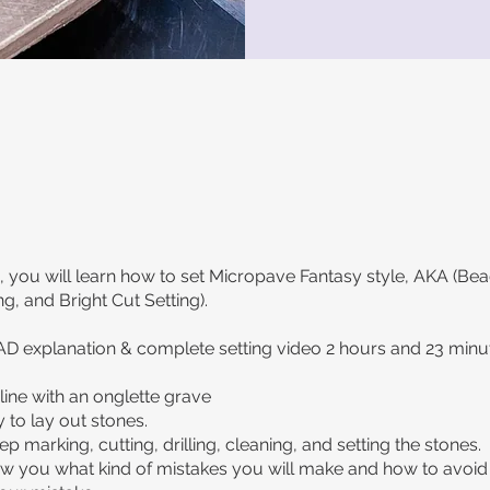
s, you will learn how to set Micropave Fantasy style, AKA (Bea
g, and Bright Cut Setting).
AD explanation & complete setting video 2 hours and 23 minu
line with an onglette grave
 to lay out stones.
p marking, cutting, drilling, cleaning, and setting the stones.
ow you what kind of mistakes you will make and how to avoid