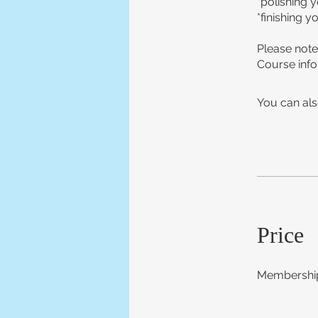
*polishing 
*finishing y
Please note
Course info
You can als
Price
Membership