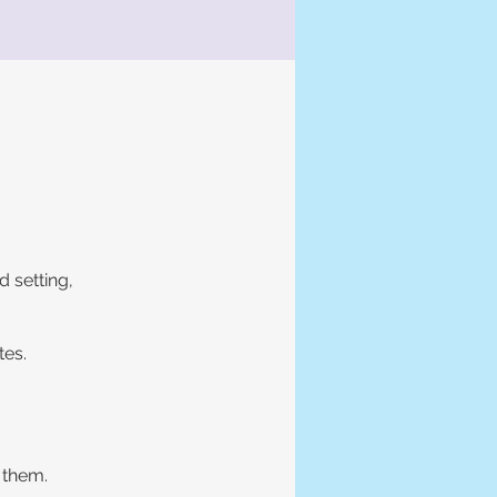
d setting,
tes.
 them.