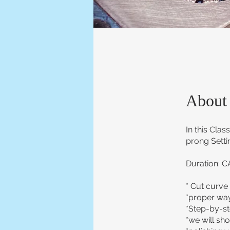
About
In this Clas
prong Settin
Duration: C
* Cut curve 
*proper way
*Step-by-ste
*we will sh