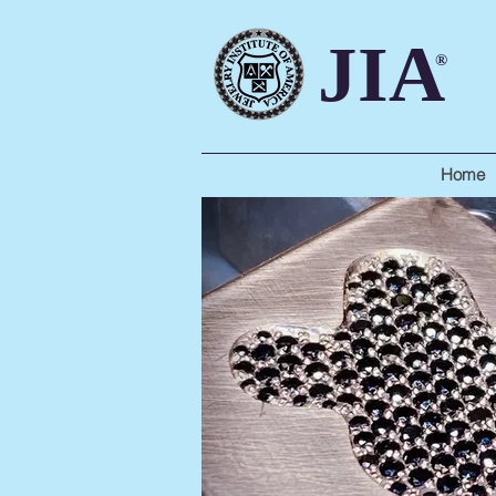
JIA
®
Home