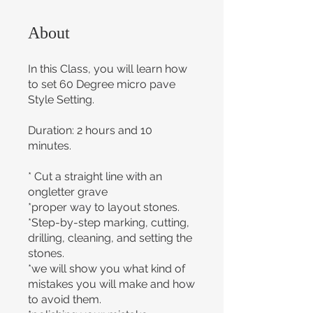
About
In this Class, you will learn how
to set 60 Degree micro pave
Style Setting.
Duration: 2 hours and 10
minutes.
* Cut a straight line with an
ongletter grave
*proper way to layout stones.
*Step-by-step marking, cutting,
drilling, cleaning, and setting the
stones.
*we will show you what kind of
mistakes you will make and how
to avoid them.