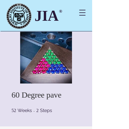
JIA
®
60 Degree pave
52 Weeks
2 Steps
Weeks
Steps
52
2