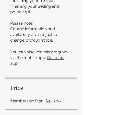
*polishing your mistake.
*finishing your Setting and
polishing it.
Please note:
Course information and
availability are subject to
change without notice.
You can also join this program
via the mobile app.
Go to the
app
Price
Membership Plan, $420.00