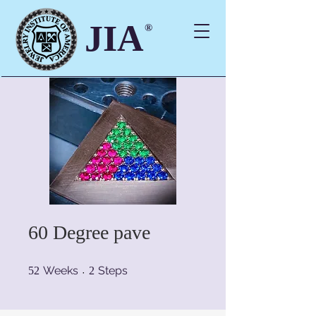
JIA
®
60 Degree pave
52 Weeks
2 Steps
Weeks
Steps
52
2