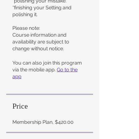
*polishing your mistake.
*finishing your Setting and
polishing it.
Please note:
Course information and
availability are subject to
change without notice.
You can also join this program
via the mobile app.
Go to the
app
Price
Membership Plan, $420.00