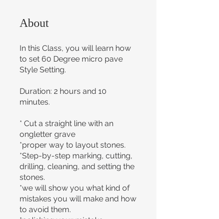
About
In this Class, you will learn how
to set 60 Degree micro pave
Style Setting.
Duration: 2 hours and 10
minutes.
* Cut a straight line with an
ongletter grave
*proper way to layout stones.
*Step-by-step marking, cutting,
drilling, cleaning, and setting the
stones.
*we will show you what kind of
mistakes you will make and how
to avoid them.