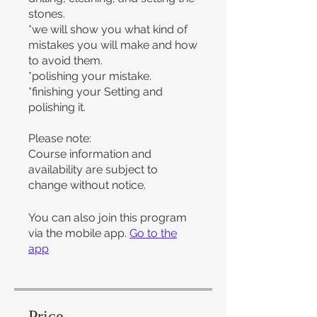
stones.
*we will show you what kind of
mistakes you will make and how
to avoid them.
*polishing your mistake.
*finishing your Setting and
polishing it.
Please note:
Course information and
availability are subject to
change without notice.
You can also join this program
via the mobile app.
Go to the
app
Price