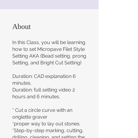
About
In this Class, you will be learning
how to set Micropave Filet Style
Setting AKA (Bead setting, prong
Setting, and Bright Cut Setting)
Duration: CAD explanation 6
minutes.
Duration: full setting video 2
hours and 6 minutes.
* Cut a circle curve with an
onglette graver
*proper way to lay out stones.
*Step-by-step marking, cutting,
drilling, cleaning, and setting the