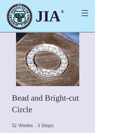
JIA
®
Bead and Bright-cut
Circle
52 Weeks
3 Steps
Weeks
Steps
52
3