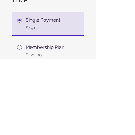
Single Payment
$49.00
Membership Plan
$420.00
Share
Join