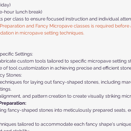
iday)
e-hour lunch break)
ts per class to ensure focused instruction and individual attent
Preparation and Fancy Micropave classes is required before a
ndation in micropave setting techniques.
ecific Settings:
bricate custom tools tailored to specific micropave setting s
f tool customization in achieving precise and efficient stone
cy Stones:
chniques for laying out fancy-shaped stones, including marqu
tings.
 alignment, and pattern creation to create visually striking mi
Preparation:
itting fancy-shaped stones into meticulously prepared seats, 
chniques tailored to accommodate each fancy shape's unique