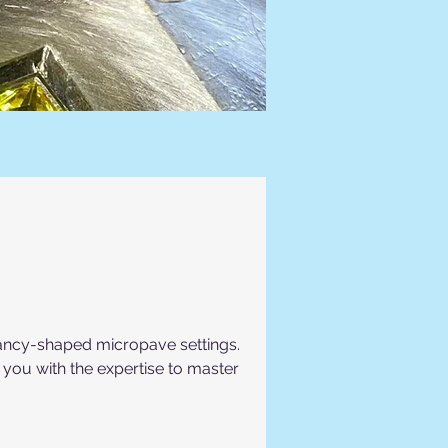
 fancy-shaped micropave settings.
p you with the expertise to master 