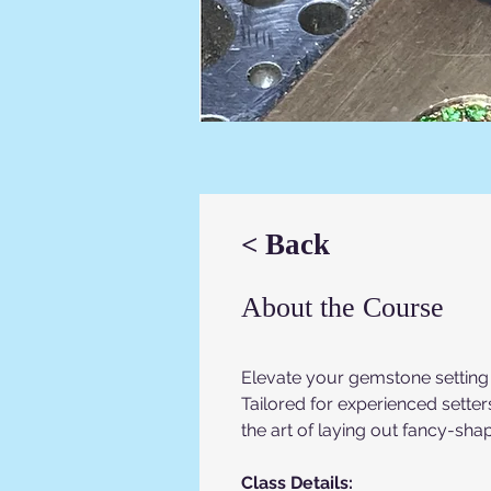
< Back
About the Course
Elevate your gemstone setting s
Tailored for experienced setters
the art of laying out fancy-sh
Class Details: