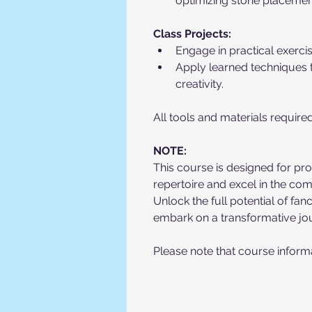
optimizing stone placement
Class Projects:
Engage in practical exerci
Apply learned techniques t
creativity.
All tools and materials require
NOTE:
This course is designed for prof
repertoire and excel in the co
Unlock the full potential of f
embark on a transformative jo
Please note that course informa