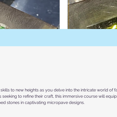
kills to new heights as you delve into the intricate world of
 seeking to refine their craft, this immersive course will equi
aped stones in captivating micropave designs.