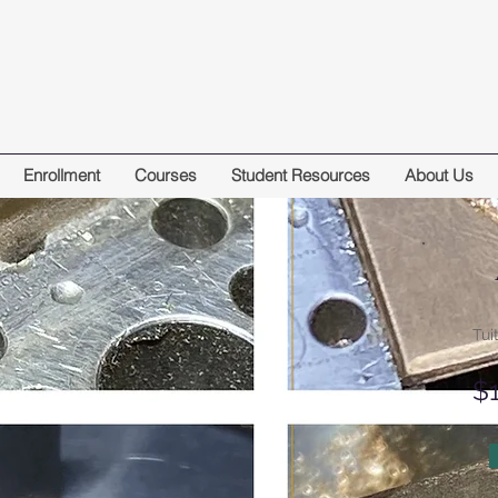
Enrollment
Courses
Student Resources
About Us
Tui
$