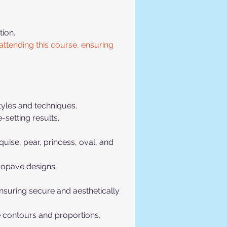
ion. 
ttending this course, ensuring 
tyles and techniques.
-setting results.
ise, pear, princess, oval, and 
cropave designs.
ensuring secure and aesthetically 
 contours and proportions, 