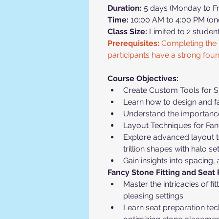
Duration:
 5 days (Monday to Fr
Time:
 10:00 AM to 4:00 PM (on
Class Size:
 Limited to 2 studen
Prerequisites:
 Completing the 
participants have a strong fou
Course Objectives:
Create Custom Tools for Sp
Learn how to design and fa
Understand the importance o
Layout Techniques for Fan
Explore advanced layout te
trillion shapes with halo set
Gain insights into spacing,
Fancy Stone Fitting and Seat 
Master the intricacies of f
pleasing settings.
Learn seat preparation te