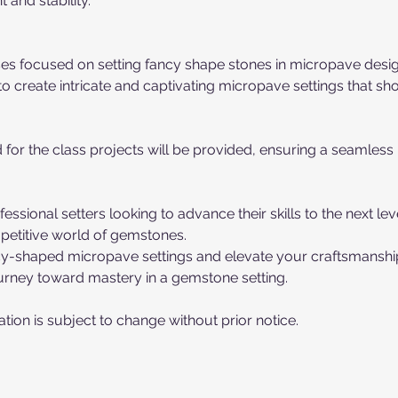
 and stability.
ses focused on setting fancy shape stones in micropave desig
o create intricate and captivating micropave settings that s
d for the class projects will be provided, ensuring a seamless
essional setters looking to advance their skills to the next le
mpetitive world of gemstones.
ancy-shaped micropave settings and elevate your craftsmanshi
urney toward mastery in a gemstone setting.
tion is subject to change without prior notice.