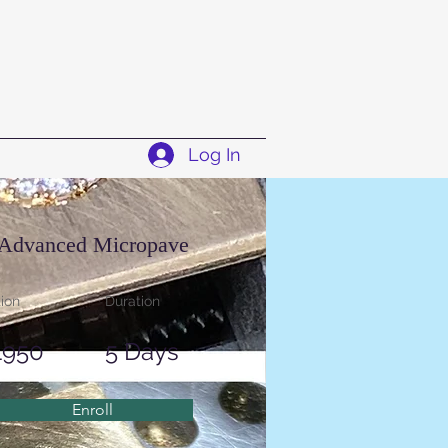
Log In
Advanced Micropave
tion
Duration
1950
5 Days
Enroll