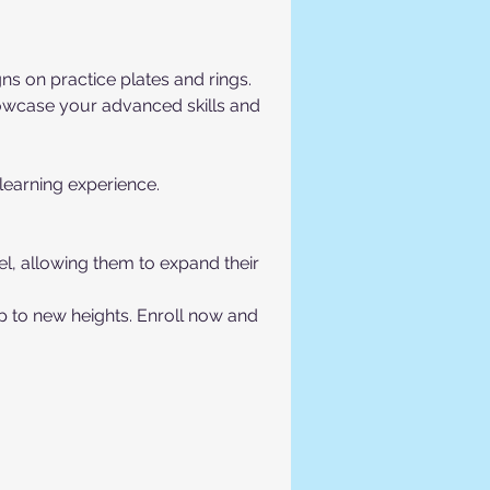
ns on practice plates and rings.
howcase your advanced skills and 
 learning experience.
vel, allowing them to expand their 
p to new heights. Enroll now and 