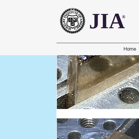
JIA
®
Home