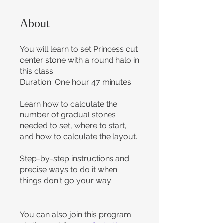
About
You will learn to set Princess cut
center stone with a round halo in
this class.
Duration: One hour 47 minutes.
Learn how to calculate the
number of gradual stones
needed to set, where to start,
and how to calculate the layout.
Step-by-step instructions and
precise ways to do it when
things don't go your way.
You can also join this program