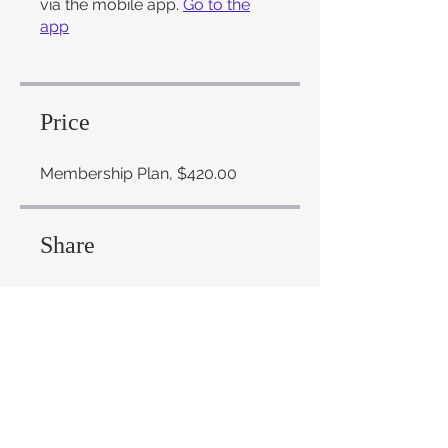
via the mobile app.
Go to the
app
Price
Membership Plan, $420.00
Share
Join