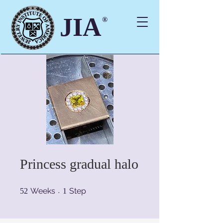
JIA
®
Princess gradual halo
52 Weeks
1 Step
Weeks
Step
52
1