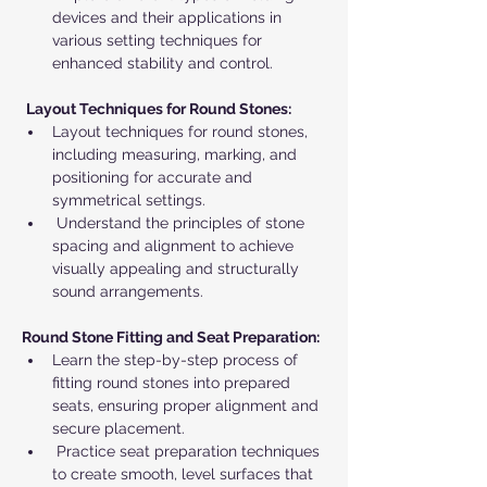
devices and their applications in 
various setting techniques for 
enhanced stability and control.
Layout Techniques for Round Stones:
Layout techniques for round stones, 
including measuring, marking, and 
positioning for accurate and 
symmetrical settings.
 Understand the principles of stone 
spacing and alignment to achieve 
visually appealing and structurally 
sound arrangements.
Round Stone Fitting and Seat Preparation:
Learn the step-by-step process of 
fitting round stones into prepared 
seats, ensuring proper alignment and 
secure placement.
 Practice seat preparation techniques 
to create smooth, level surfaces that 