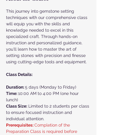
This journey into gemstone setting 
techniques with our comprehensive class 
will equip you with the skills and 
knowledge needed to excel in this 
specialized craft. Through hands-on 
instruction and personalized guidance, 
you'll learn how to master the art of 
setting stones with precision and finesse 
using cutting-edge tools and equipment.
Class Details:
Duration: 
5 days (Monday to Friday)
Time: 
10:00 AM to 4:00 PM (one hour 
lunch)
Class Size:
 Limited to 2 students per class 
to ensure focused instruction and 
individual attention.
Prerequisites: 
Completion of the 
Preparation Class is required before 