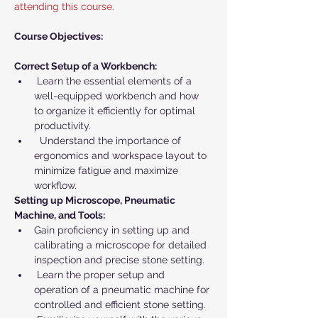
attending this course.
Course Objectives:
Correct Setup of a Workbench:
 Learn the essential elements of a 
well-equipped workbench and how 
to organize it efficiently for optimal 
productivity.
  Understand the importance of 
ergonomics and workspace layout to 
minimize fatigue and maximize 
workflow.
Setting up Microscope, Pneumatic 
Machine, and Tools:
Gain proficiency in setting up and 
calibrating a microscope for detailed 
inspection and precise stone setting.
 Learn the proper setup and 
operation of a pneumatic machine for 
controlled and efficient stone setting.