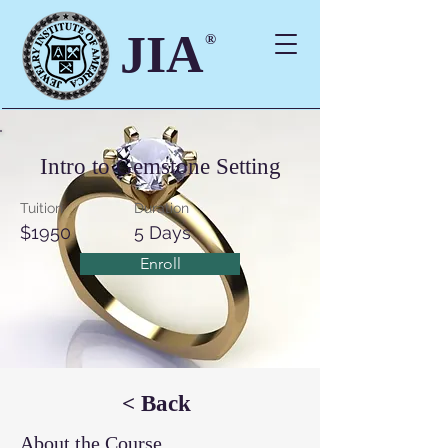
JIA
®
Intro to Gemstone Setting
Tuition
Duration
$1950
5 Days
Enroll
< Back
About the Course