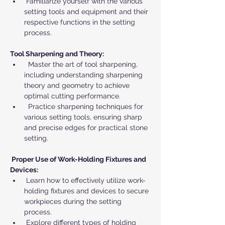
 Familiarize yourself with the various 
setting tools and equipment and their 
respective functions in the setting 
process.
Tool Sharpening and Theory:
  Master the art of tool sharpening, 
including understanding sharpening 
theory and geometry to achieve 
optimal cutting performance.
  Practice sharpening techniques for 
various setting tools, ensuring sharp 
and precise edges for practical stone 
setting.
 Proper Use of Work-Holding Fixtures and 
Devices:
 Learn how to effectively utilize work-
holding fixtures and devices to secure 
workpieces during the setting 
process.
 Explore different types of holding 