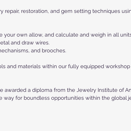
lry repair, restoration, and gem setting techniques us
e your own allow, and calculate and weigh in all units
metal and draw wires.
 mechanisms, and brooches.
ools and materials within our fully equipped worksho
e awarded a diploma from the Jewelry Institute of Ame
e way for boundless opportunities within the global 