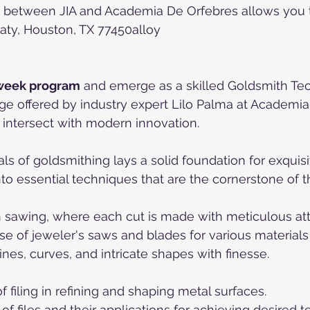
 between JIA and Academia De Orfebres allows you to
aty, Houston, TX 77450alloy
week program
 and emerge as a skilled Goldsmith Tec
ge offered by industry expert Lilo Palma at Academia
intersect with modern innovation.
 of goldsmithing lays a solid foundation for exquisit
nto essential techniques that are the cornerstone of t
on sawing, where each cut is made with meticulous atte
se of jeweler's saws and blades for various materials
 lines, curves, and intricate shapes with finesse.
f filing in refining and shaping metal surfaces.
 of files and their applications for achieving desired t