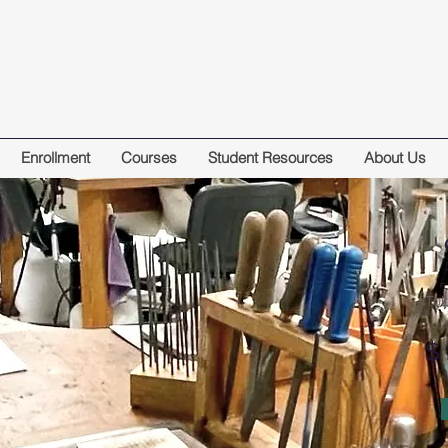
Enrollment
Courses
Student Resources
About Us
Tui
$ 