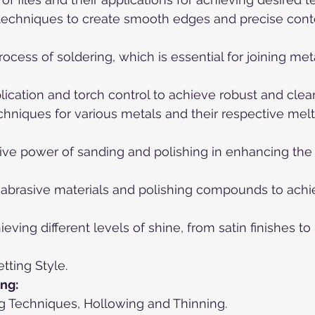
ng techniques to create smooth edges and precise cont
 process of soldering, which is essential for joining m
plication and torch control to achieve robust and clean
chniques for various metals and their respective melt
ive power of sanding and polishing in enhancing the l
ng abrasive materials and polishing compounds to achi
eving different levels of shine, from satin finishes to 
tting Style.
ng:
ing Techniques, Hollowing and Thinning.