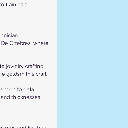
 train as a 
hnician.
 De Orfebres, where 
e jewelry crafting.
he goldsmith's craft.
ntion to detail.
 and thicknesses.
extures and finishes.