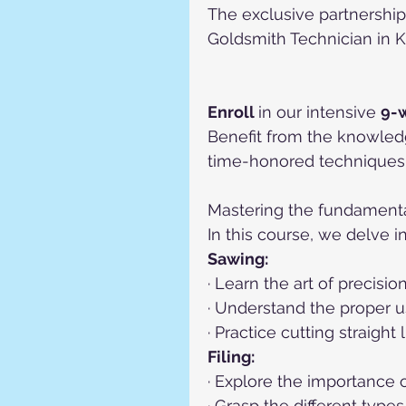
The exclusive partnership
Goldsmith Technician in K
Enroll 
in our intensive 
9-
Benefit from the knowled
time-honored techniques 
Mastering the fundamentals
In this course, we delve i
Sawing:
· Learn the art of precisi
· Understand the proper u
· Practice cutting straight
Filing:
· Explore the importance o
· Grasp the different types