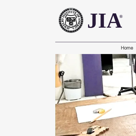
JIA
®
Home