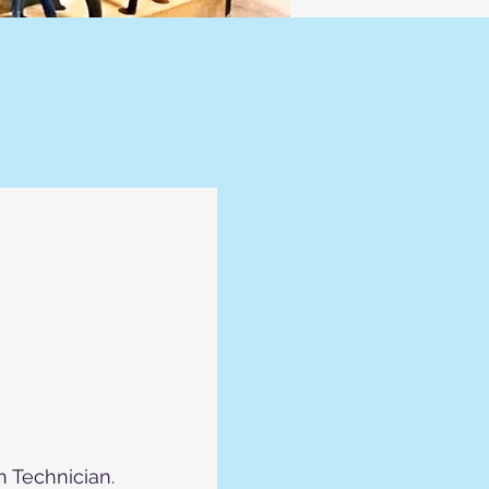
h Technician.