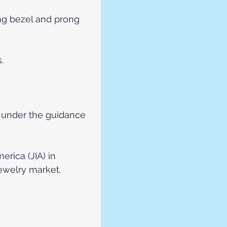
ing bezel and prong 
.
p under the guidance 
rica (JIA) in 
jewelry market.