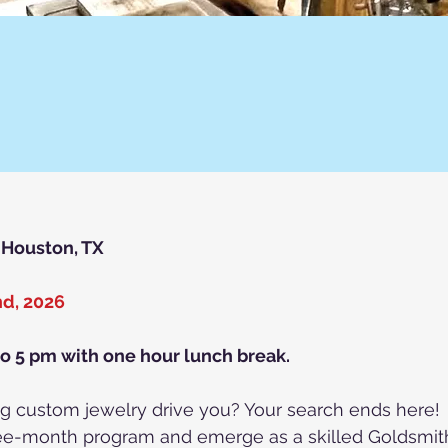
, Houston, TX
nd, 2026
to 5 pm with one hour lunch break.
ting custom jewelry drive you? Your search ends here!
hree-month program and emerge as a skilled Goldsmit