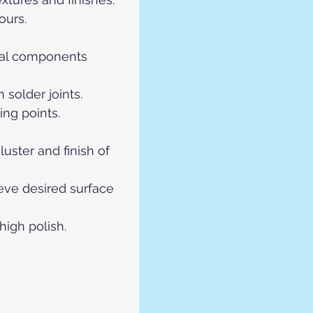
ours.
etal components 
 solder joints.
ing points.
uster and finish of 
eve desired surface 
high polish.