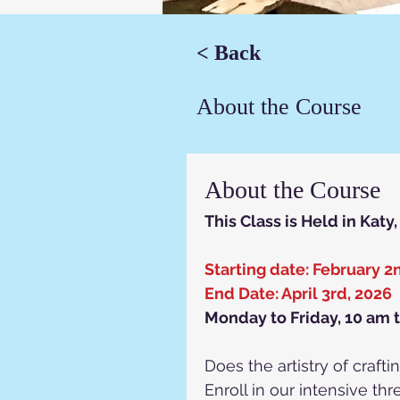
< Back
About the Course
About the Course
This Class is Held in Katy
Starting date: February 2
End Date: April 3rd, 2026
Monday to Friday, 10 am 
Does the artistry of craf
Enroll in our intensive t