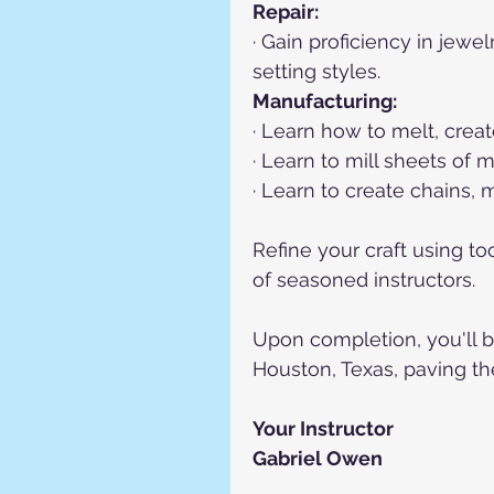
Repair:
· Gain proficiency in jewe
setting styles.
Manufacturing:
· Learn how to melt, creat
· Learn to mill sheets of 
· Learn to create chains,
Refine your craft using t
of seasoned instructors.
Upon completion, you'll b
Houston, Texas, paving th
Your Instructor
Gabriel Owen