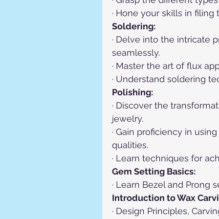
· Hone your skills in fili
Soldering:
· Delve into the intricate
seamlessly.
· Master the art of flux ap
· Understand soldering te
Polishing:
· Discover the transformat
jewelry.
· Gain proficiency in usi
qualities.
· Learn techniques for achi
Gem Setting Basics:
· Learn Bezel and Prong se
Introduction to Wax Carvi
· Design Principles, Carv