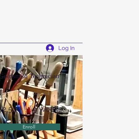
Log In
Goldsmith Technician
tion
Duration
12,500
9 Weeks
Enroll