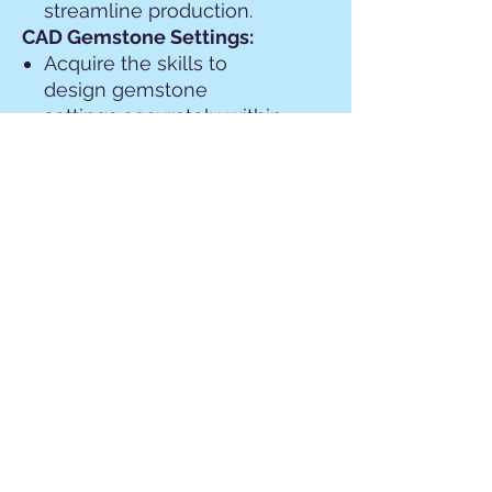
streamline production.
CAD Gemstone Settings:
Acquire the skills to
design gemstone
settings accurately within
CAD software.
Understand the
intricacies of CAD-based
gemstone setting
techniques to ensure
compatibility with jewelry
manufacturing processes.
Introduction to 3D Printing
for Jewelry:
Explore the fundamentals
of 3D printing technology
and its applications in
jewelry design and
manufacturing.