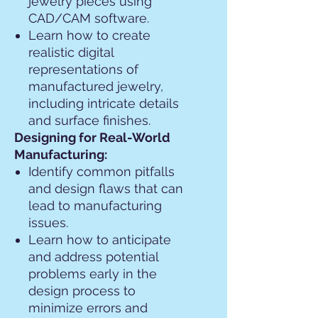
jewelry pieces using
CAD/CAM software.
Learn how to create
realistic digital
representations of
manufactured jewelry,
including intricate details
and surface finishes.
Designing for Real-World
Manufacturing:
Identify common pitfalls
and design flaws that can
lead to manufacturing
issues.
Learn how to anticipate
and address potential
problems early in the
design process to
minimize errors and