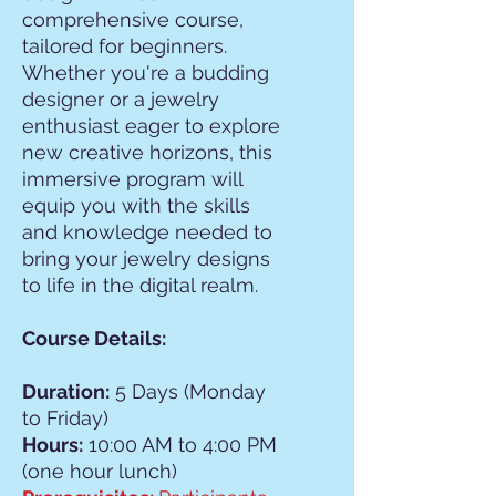
comprehensive course,
tailored for beginners.
Whether you're a budding
designer or a jewelry
enthusiast eager to explore
new creative horizons, this
immersive program will
equip you with the skills
and knowledge needed to
bring your jewelry designs
to life in the digital realm.
Course Details:
Duration:
5 Days (Monday
to Friday)
Hours:
10:00 AM to 4:00 PM
(one hour lunch)