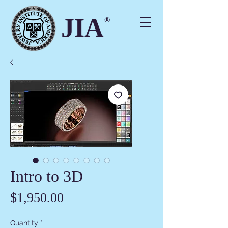
JIA
®
Intro to 3D
Price
$1,950.00
Quantity
*