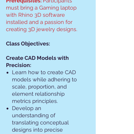
Prerequisites:
Participants
must bring a Gaming laptop
with Rhino 3D software
installed and a passion for
creating 3D jewelry designs.
Class Objectives:
Create CAD Models with
Precision:
Learn how to create CAD
models while adhering to
scale, proportion, and
element relationship
metrics principles.
Develop an
understanding of
translating conceptual
designs into precise