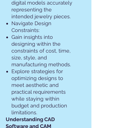
digital models accurately
representing the
intended jewelry pieces.
Navigate Design
Constraints:
Gain insights into
designing within the
constraints of cost, time,
size, style, and
manufacturing methods.
Explore strategies for
optimizing designs to
meet aesthetic and
practical requirements
while staying within
budget and production
limitations.
Understanding CAD
Software and CAM