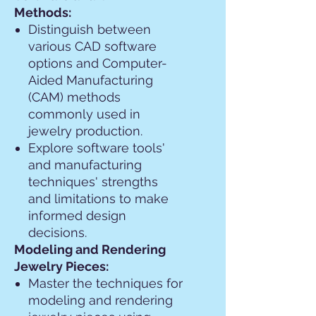
Methods:
Distinguish between
various CAD software
options and Computer-
Aided Manufacturing
(CAM) methods
commonly used in
jewelry production.
Explore software tools'
and manufacturing
techniques' strengths
and limitations to make
informed design
decisions.
Modeling and Rendering
Jewelry Pieces:
Master the techniques for
modeling and rendering