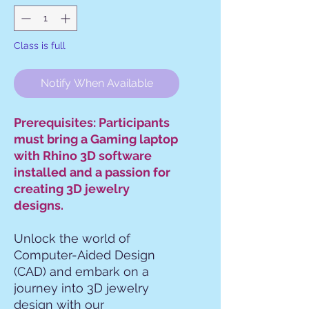
Class is full
Notify When Available
Prerequisites: Participants
must bring a Gaming laptop
with Rhino 3D software
installed and a passion for
creating 3D jewelry
designs.
Unlock the world of
Computer-Aided Design
(CAD) and embark on a
journey into 3D jewelry
design with our