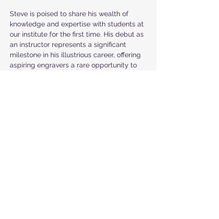
Steve is poised to share his wealth of 
knowledge and expertise with students at 
our institute for the first time. His debut as 
an instructor represents a significant 
milestone in his illustrious career, offering 
aspiring engravers a rare opportunity to 
learn from a true master of the craft. With 
Steve's guidance, students can expect to 
gain invaluable insights, hone their skills, 
and unlock their full potential as 
engravers.
Steve's passion for craftsmanship, 
innovative spirit, and dedication to 
excellence make him a dynamic and 
inspiring teacher. As he takes on this new 
role, he brings a wealth of experience, a 
commitment to innovation, and a deep-
rooted love for engraving. Under his 
mentorship, students will learn the trade 