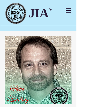
JIA
®