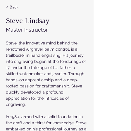
< Back
Steve Lindsay
Master Instructor
Steve, the innovative mind behind the 
renowned Airgraver palm control, is a 
trailblazer in hand engraving. His journey 
into engraving began at the tender age of 
17, under the tutelage of his father, a 
skilled watchmaker and jeweler. Through 
hands-on apprenticeship and a deep-
rooted passion for craftsmanship, Steve 
quickly developed a profound 
appreciation for the intricacies of 
engraving.
In 1980, armed with a solid foundation in 
the craft and a thirst for knowledge, Steve 
embarked on his professional journey as a 