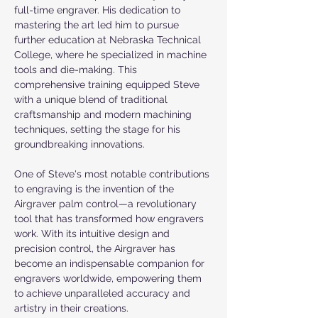
full-time engraver. His dedication to 
mastering the art led him to pursue 
further education at Nebraska Technical 
College, where he specialized in machine 
tools and die-making. This 
comprehensive training equipped Steve 
with a unique blend of traditional 
craftsmanship and modern machining 
techniques, setting the stage for his 
groundbreaking innovations.
One of Steve's most notable contributions 
to engraving is the invention of the 
Airgraver palm control—a revolutionary 
tool that has transformed how engravers 
work. With its intuitive design and 
precision control, the Airgraver has 
become an indispensable companion for 
engravers worldwide, empowering them 
to achieve unparalleled accuracy and 
artistry in their creations.